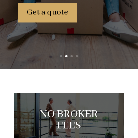
Get a quote
NO BROKER
FEES