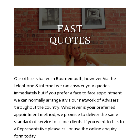
FAST
QUOTES
Our office is based in Bournemouth, however Via the
telephone & internet we can answer your queries
immediately but if you prefer a face to face appointment
we can normally arrange it via our network of Advisers
throughout the country. Whichever is your preferred
appointment method, we promise to deliver the same
standard of service to all our clients. If you want to talk to
a Representative please call or use the online enquiry
form today.