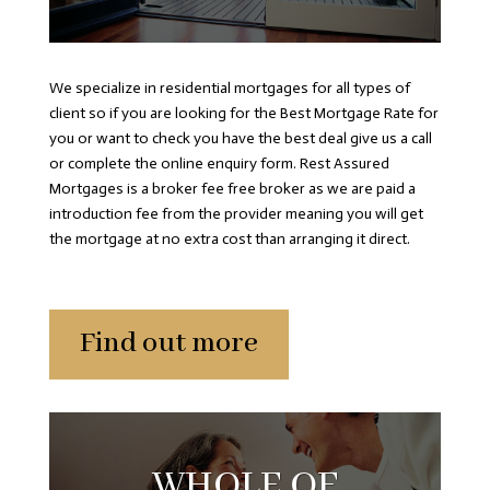
We specialize in residential mortgages for all types of
client so if you are looking for the Best Mortgage Rate for
you or want to check you have the best deal give us a call
or complete the online enquiry form. Rest Assured
Mortgages is a broker fee free broker as we are paid a
introduction fee from the provider meaning you will get
the mortgage at no extra cost than arranging it direct.
Find out more
WHOLE OF