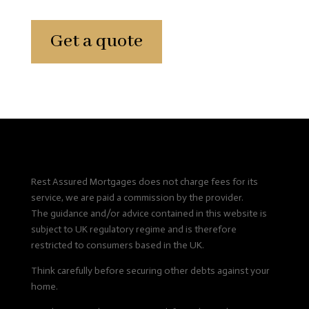
Get a quote
Rest Assured Mortgages does not charge fees for its
service, we are paid a commission by the provider.
The guidance and/or advice contained in this website is
subject to UK regulatory regime and is therefore
restricted to consumers based in the UK.
Think carefully before securing other debts against your
home.