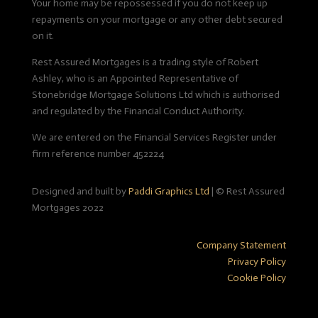
Your home may be repossessed if you do not keep up
repayments on your mortgage or any other debt secured
on it.
Rest Assured Mortgages is a trading style of Robert
Ashley, who is an Appointed Representative of
Stonebridge Mortgage Solutions Ltd which is authorised
and regulated by the Financial Conduct Authority.
We are entered on the Financial Services Register under
firm reference number 452224
Designed and built by
Paddi Graphics Ltd
|
© Rest Assured
Mortgages 2022
Company Statement
Privacy Policy
Cookie Policy