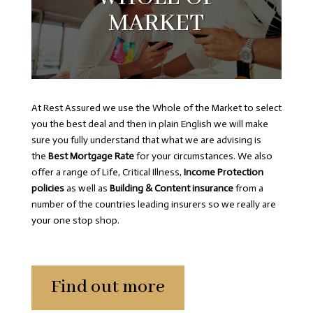
MARKET
At Rest Assured we use the Whole of the Market to select
you the best deal and then in plain English we will make
sure you fully understand that what we are advising is
the
Best Mortgage Rate
for your circumstances. We also
offer a range of Life, Critical Illness,
Income Protection
policies
as well as
Building & Content insurance
from a
number of the countries leading insurers so we really are
your one stop shop.
Find out more