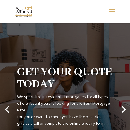
GET YOUR QUOTE
TODAY
We specialize in residential mortgages for all types
of client so if you are looking for the Best Mortgage
Rate
for you or want to check you have the best deal
give us a call or complete the online enquiry form.