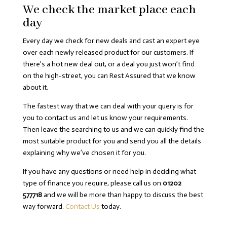
We check the market place each
day
Every day we check for new deals and cast an expert eye
over each newly released product for our customers. If
there’s a hot new deal out, or a deal you just won’t find
on the high-street, you can Rest Assured that we know
about it.
The fastest way that we can deal with your query is for
you to contact us and let us know your requirements.
Then leave the searching to us and we can quickly find the
most suitable product for you and send you all the details
explaining why we’ve chosen it for you.
If you have any questions or need help in deciding what
type of finance you require, please call us on
01202
577718
and we will be more than happy to discuss the best
way forward.
Contact Us
today.