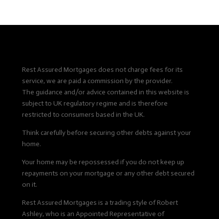
Rest Assured Mortgages does not charge fees for its
service, we are paid a commission by the provider.
The guidance and/or advice contained in this website is
subject to UK regulatory regime and is therefore
restricted to consumers based in the UK.
Think carefully before securing other debts against your
home.
Your home may be repossessed if you do not keep up
repayments on your mortgage or any other debt secured
on it.
Rest Assured Mortgages is a trading style of Robert
Ashley, who is an Appointed Representative of