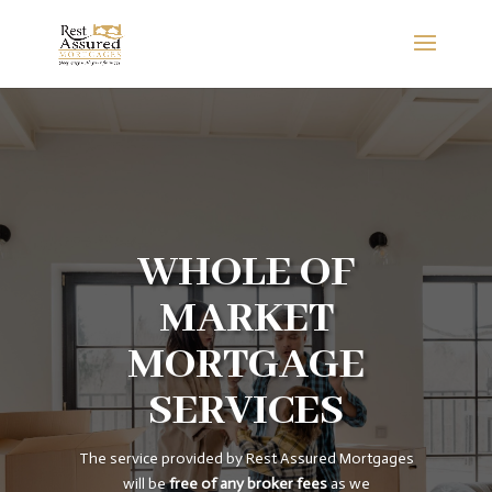
WHOLE OF
MARKET
MORTGAGE
SERVICES
The service provided by Rest Assured Mortgages
will be
free of any broker fees
as we