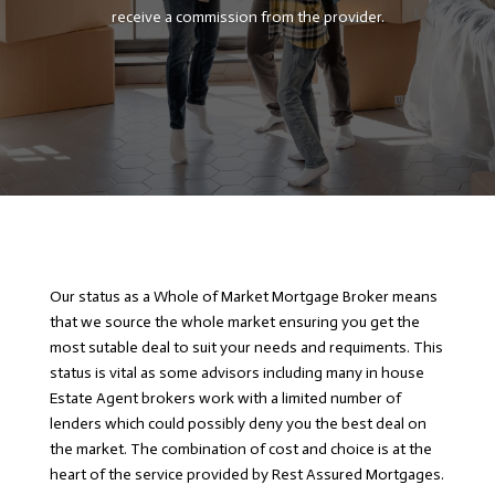
receive a commission from the provider.
Our status as a Whole of Market Mortgage Broker means
that we source the whole market ensuring you get the
most sutable deal to suit your needs and requiments. This
status is vital as some advisors including many in house
Estate Agent brokers work with a limited number of
lenders which could possibly deny you the best deal on
the market. The combination of cost and choice is at the
heart of the service provided by Rest Assured Mortgages.