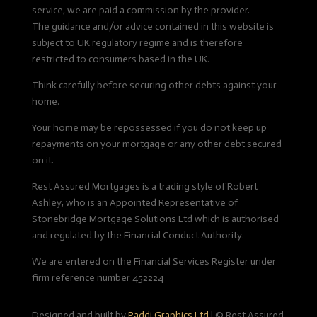
service, we are paid a commission by the provider.
The guidance and/or advice contained in this website is
subject to UK regulatory regime and is therefore
restricted to consumers based in the UK.
Think carefully before securing other debts against your
home.
Your home may be repossessed if you do not keep up
repayments on your mortgage or any other debt secured
on it.
Rest Assured Mortgages is a trading style of Robert
Ashley, who is an Appointed Representative of
Stonebridge Mortgage Solutions Ltd which is authorised
and regulated by the Financial Conduct Authority.
We are entered on the Financial Services Register under
firm reference number 452224
Designed and built by
Paddi Graphics Ltd
|
© Rest Assured