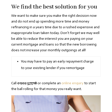
We find the best solution for you
We want to make sure you make the right decision now
and do not end up spending more time and money
refinancing in a years time due to a rushed expensive and
inappropriate loan taken today. Don’t forget we may well
be able to reduce the interest you are paying on your
current mortgage and loans so that the new borrowing
does not increase your monthly outgoings at all!
You may have to pay an early repayment charge
to your existing lender if you remortgage
Call
01202 577718
or complete an
online enquiry
to start
the ball rolling for that money you really want.