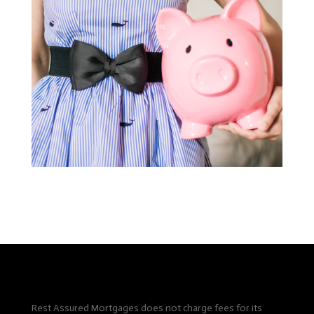
Rest Assured Mortgages does not charge fees for its