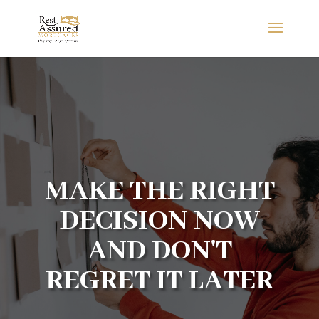
MAKE THE RIGHT
DECISION NOW
AND DON'T
REGRET IT LATER