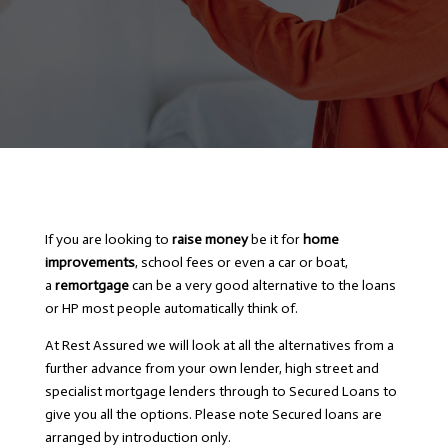
If you are looking to
raise money
be it for
home
improvements
, school fees or even a car or boat,
a
remortgage
can be a very good alternative to the loans
or HP most people automatically think of.
At Rest Assured we will look at all the alternatives from a
further advance from your own lender, high street and
specialist mortgage lenders through to Secured Loans to
give you all the options. Please note Secured loans are
arranged by introduction only.