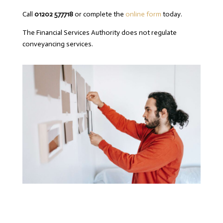
Call
01202 577718
or complete the
online form
today.
The Financial Services Authority does not regulate
conveyancing services.