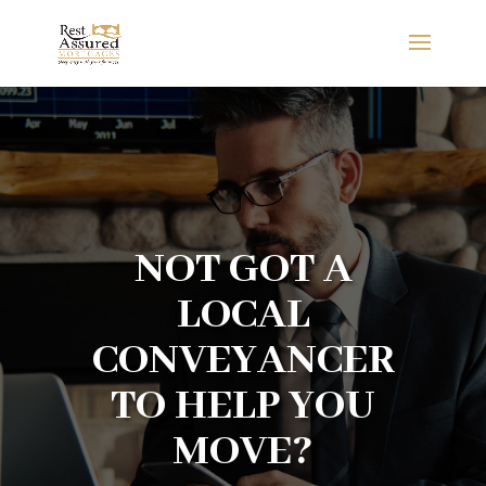
NOT GOT A
LOCAL
CONVEYANCER
TO HELP YOU
MOVE?