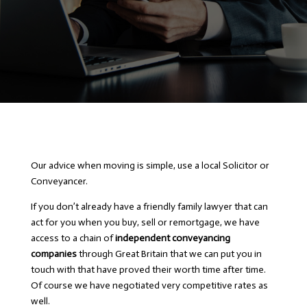
Our advice when moving is simple, use a local Solicitor or
Conveyancer.
If you don’t already have a friendly family lawyer that can
act for you when you buy, sell or remortgage, we have
access to a chain of
independent conveyancing
companies
through Great Britain that we can put you in
touch with that have proved their worth time after time.
Of course we have negotiated very competitive rates as
well.