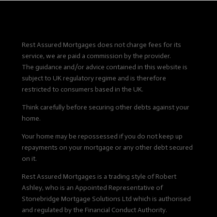
Rest Assured Mortgages does not charge fees for its
service, we are paid a commission by the provider.
The guidance and/or advice contained in this website is
subject to UK regulatory regime and is therefore
restricted to consumers based in the UK.
Think carefully before securing other debts against your
home.
Your home may be repossessed if you do not keep up
repayments on your mortgage or any other debt secured
on it.
Rest Assured Mortgages is a trading style of Robert
Ashley, who is an Appointed Representative of
Stonebridge Mortgage Solutions Ltd which is authorised
and regulated by the Financial Conduct Authority.