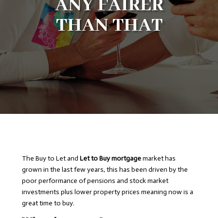
ANY FAIRER
THAN THAT
The Buy to Let and
Let to Buy mortgage
market has
grown in the last few years, this has been driven by the
poor performance of pensions and stock market
investments plus lower property prices meaning now is a
great time to buy.