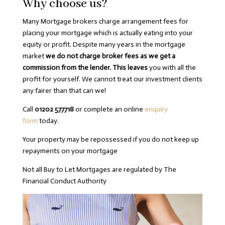
Why choose us?
Many Mortgage brokers charge arrangement fees for
placing your mortgage which is actually eating into your
equity or profit. Despite many years in the mortgage
market
we do not charge broker fees as we get a
commission from the lender. This leaves
you with all the
profit for yourself. We cannot treat our investment clients
any fairer than that can we!
Call
01202 577718
or complete an online
enquiry
form
today.
Your property may be repossessed if you do not keep up
repayments on your mortgage
Not all Buy to Let Mortgages are regulated by The
Financial Conduct Authority