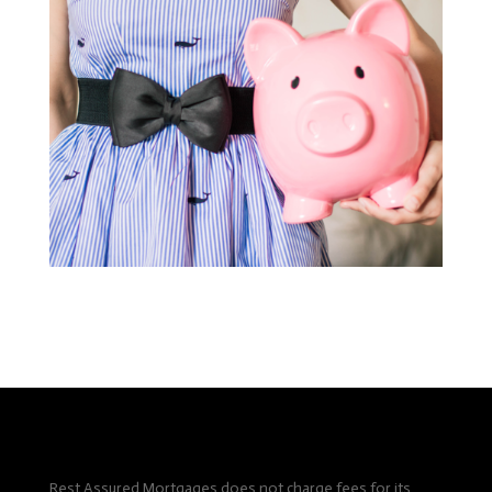
Rest Assured Mortgages does not charge fees for its