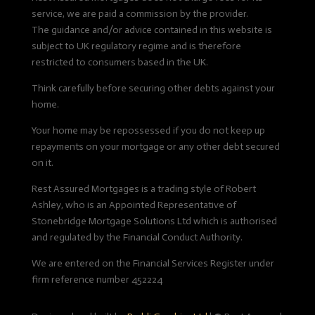
service, we are paid a commission by the provider.
The guidance and/or advice contained in this website is
subject to UK regulatory regime and is therefore
restricted to consumers based in the UK.
Think carefully before securing other debts against your
home.
Your home may be repossessed if you do not keep up
repayments on your mortgage or any other debt secured
on it.
Rest Assured Mortgages is a trading style of Robert
Ashley, who is an Appointed Representative of
Stonebridge Mortgage Solutions Ltd which is authorised
and regulated by the Financial Conduct Authority.
We are entered on the Financial Services Register under
firm reference number 452224