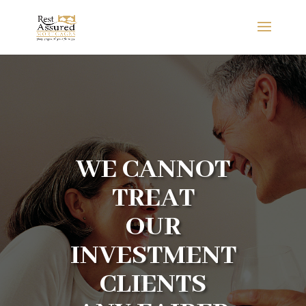
WE CANNOT
TREAT
OUR
INVESTMENT
CLIENTS