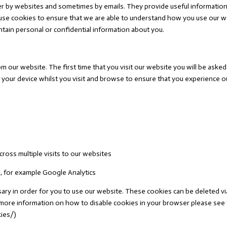
er by websites and sometimes by emails. They provide useful information 
e use cookies to ensure that we are able to understand how you use our 
ain personal or confidential information about you.
m our website. The first time that you visit our website you will be ask
 your device whilst you visit and browse to ensure that you experience ou
cross multiple visits to our websites
s, for example Google Analytics
y in order for you to use our website. These cookies can be deleted via y
or more information on how to disable cookies in your browser please se
kies/)