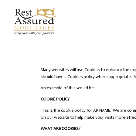
Many websites will use Cookies to enhance the exp
should have a Cookies policy where appropriate. A
An example of this would be:-
COOKIE POLICY
This is the cookie policy for AR NAME. We are comm
on our website to help make your visits more effec
WHAT ARE COOKIES?