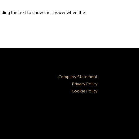
anding the text to show the answer when the
Company Statement
Privacy Policy
Cookie Policy