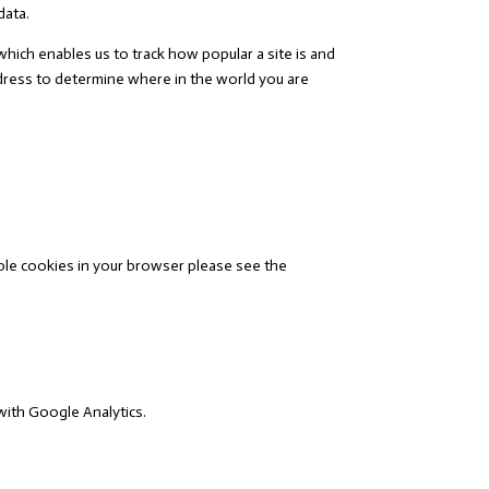
data.
which enables us to track how popular a site is and
ddress to determine where in the world you are
ble cookies in your browser please see the
with Google Analytics.