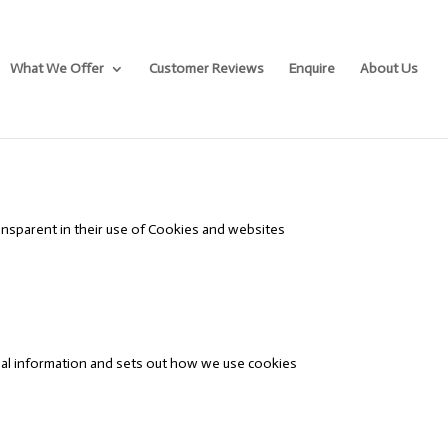
What We Offer
Customer Reviews
Enquire
About Us
nsparent in their use of Cookies and websites
egal information and sets out how we use cookies