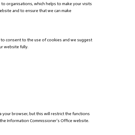
to organisations, which helps to make your visits
website and to ensure that we can make
ed to consent to the use of cookies and we suggest
r website fully.
our browser, but this will restrict the functions
e the Information Commissioner’s Office website.