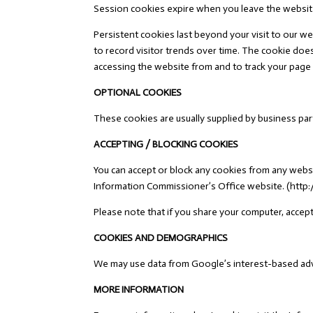
Session cookies expire when you leave the websit
Persistent cookies last beyond your visit to our we
to record visitor trends over time. The cookie doe
accessing the website from and to track your page vi
OPTIONAL COOKIES
These cookies are usually supplied by business part
ACCEPTING / BLOCKING COOKIES
You can accept or block any cookies from any webs
Information Commissioner’s Office website. (http:
Please note that if you share your computer, accepti
COOKIES AND DEMOGRAPHICS
We may use data from Google’s interest-based adver
MORE INFORMATION