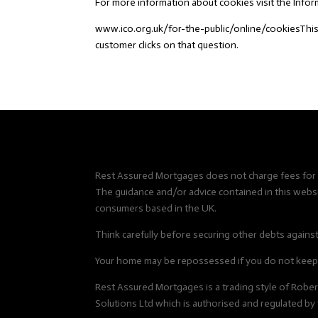
For more information about cookies visit the Inf
www.ico.org.uk/for-the-public/online/cookiesThis
customer clicks on that question.
Rest Assured Mortgages does not charge fees for i
The guidance and/or advice contained in this websit
consumers based in the UK.
Think carefully before securing other debts agains
Your home may be repossessed if you do not keep 
Rest Assured Mortgages is a trading style of Rob
Solutions Ltd which is authorised and regulated by 