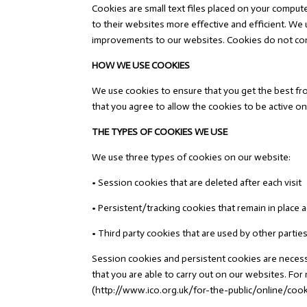
Cookies are small text files placed on your comput
to their websites more effective and efficient. W
improvements to our websites. Cookies do not cont
HOW WE USE COOKIES
We use cookies to ensure that you get the best fro
that you agree to allow the cookies to be active on
THE TYPES OF COOKIES WE USE
We use three types of cookies on our website:
• Session cookies that are deleted after each visit
• Persistent/tracking cookies that remain in place a
• Third party cookies that are used by other partie
Session cookies and persistent cookies are necessar
that you are able to carry out on our websites. F
(http://www.ico.org.uk/for-the-public/online/coo