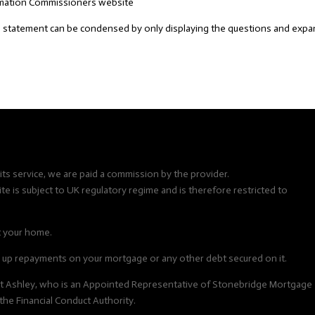
ormation Commissioners website
 statement can be condensed by only displaying the questions and exp
ts service, we are paid a commission by the provider.
e is subject to UK regulatory regime and is therefore restricted to
t your home.
up repayments on your mortgage or any other debt secured on it.
ert Ashley, who is an Appointed Representative of Stonebridge Mortgage
the Financial Conduct Authority.