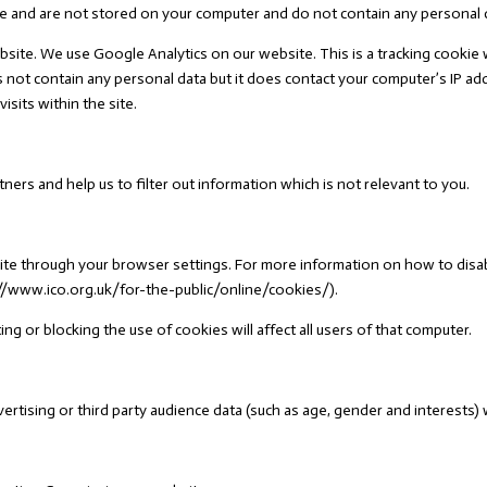
e and are not stored on your computer and do not contain any personal 
bsite. We use Google Analytics on our website. This is a tracking cookie 
s not contain any personal data but it does contact your computer’s IP a
sits within the site.
ners and help us to filter out information which is not relevant to you.
ite through your browser settings. For more information on how to disa
//www.ico.org.uk/for-the-public/online/cookies/).
ng or blocking the use of cookies will affect all users of that computer.
tising or third party audience data (such as age, gender and interests) 