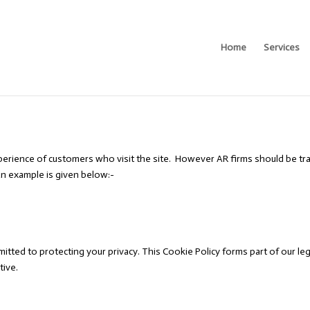
Home
Services
erience of customers who visit the site. However AR firms should be tra
n example is given below:-
itted to protecting your privacy. This Cookie Policy forms part of our l
tive.