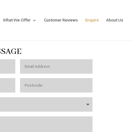
What We Offer
Customer Reviews
Enquire
About Us
SSAGE