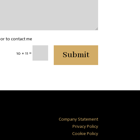
sor to contact me
Submit
=
10 + 11
Company Statement
Privacy Policy
Cookie Policy