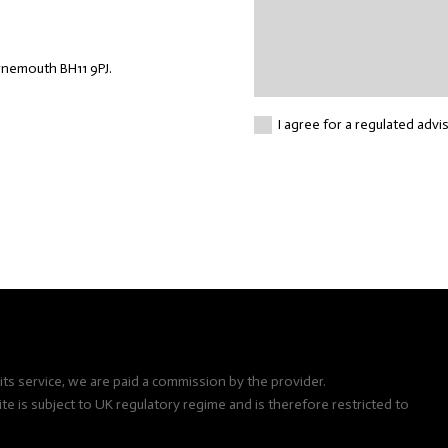
rnemouth BH11 9PJ.
I agree for a regulated advi
ts service, we are paid a commission by the provider.
e is subject to UK regulatory regime and is therefore restricted to