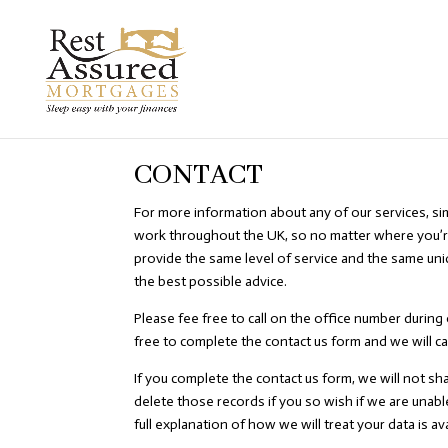
CONTACT
For more information about any of our services, si
work throughout the UK, so no matter where you’r
provide the same level of service and the same un
the best possible advice.
Please fee free to call on the office number during 
free to complete the contact us form and we will ca
If you complete the contact us form, we will not sh
delete those records if you so wish if we are unabl
full explanation of how we will treat your data is avai