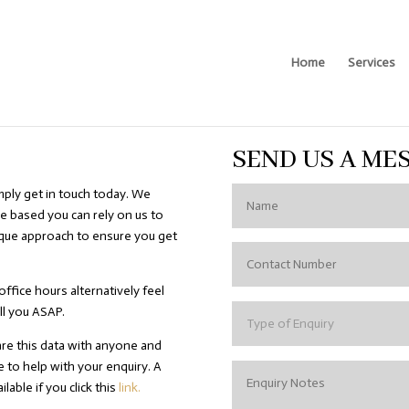
Home
Services
SEND US A ME
mply get in touch today. We
e based you can rely on us to
ique approach to ensure you get
office hours alternatively feel
ll you ASAP.
are this data with anyone and
e to help with your enquiry. A
lable if you click this
link.