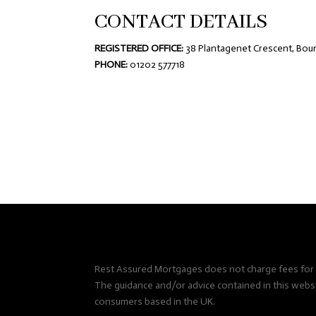
CONTACT DETAILS
REGISTERED OFFICE:
38 Plantagenet Crescent, Bou
PHONE:
01202 577718
Rest Assured Mortgages does not charge fees for i
The guidance and/or advice contained in this websit
consumers based in the UK.